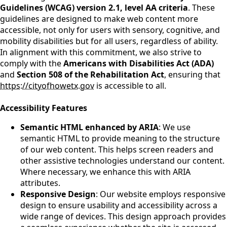
Guidelines (WCAG) version 2.1, level AA criteria
. These
guidelines are designed to make web content more
accessible, not only for users with sensory, cognitive, and
mobility disabilities but for all users, regardless of ability.
In alignment with this commitment, we also strive to
comply with the
Americans with Disabilities Act (ADA)
and
Section 508 of the Rehabilitation Act
, ensuring that
https://cityofhowetx.gov
is accessible to all.
Accessibility Features
Semantic HTML enhanced by ARIA
: We use
semantic HTML to provide meaning to the structure
of our web content. This helps screen readers and
other assistive technologies understand our content.
Where necessary, we enhance this with ARIA
attributes.
Responsive Design
: Our website employs responsive
design to ensure usability and accessibility across a
wide range of devices. This design approach provides