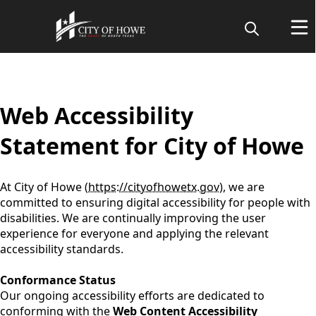
content
Web Accessibility
Statement for City of Howe
At City of Howe (
https://cityofhowetx.gov
), we are
committed to ensuring digital accessibility for people with
disabilities. We are continually improving the user
experience for everyone and applying the relevant
accessibility standards.
Conformance Status
Our ongoing accessibility efforts are dedicated to
conforming with the
Web Content Accessibility