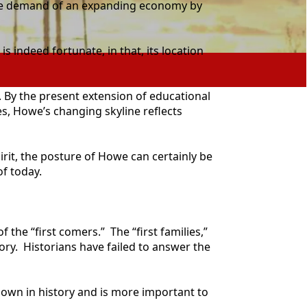
 the demand of an expanding economy by
indeed fortunate, in that, its location
 By the present extension of educational
es, Howe’s changing skyline reflects
irit, the posture of Howe can certainly be
f today.
he “first comers.” The “first families,”
tory. Historians have failed to answer the
own in history and is more important to