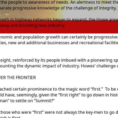
ng the people to awareness of needs. An alertness to meet
arate progressive knowledge of the challenge of integrity.
owth in highway networks began to expand, the Howe area is 
essway and booming new industry.
conomic and population growth can certainly be progressive.
es, new and additional businesses and recreational faciliti
esight, reinforced by its people imbued with a pioneering sp
unting the dynamic impact of industry. Howes’ challenge o
ER THE FRONTIER
ed certain prominence to the magic word “first.” To be of t
ld have, seemingly, given the “first right” to go down in his
 man” to settle on “Summit?”
those who were “first” were not always the key-men to go d