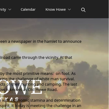
ity
Calendar
Know Howe
been a newspaper in the hamlet to announce
lroad came through the vicinity. At that
 by the most primitive means: on foot. As
ing the challenge of white man survival.
ects of their hunting and camping. The last
h now is knows as Old Howe Road.
ge with economic stamina and determination
pirit, it today is meeting the challenge in an