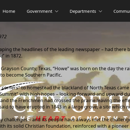
Home
Government
Departments
Commun
972
ping the headlines of the leading newspaper – had there 
e” in 1872.
f Grayson County, Texas, “Howe” was born on the day the rai
 to become Southern Pacific.
irst comers” to homestead the blackland of North Texas came
r “Summit” with high hopes – looking forward and upward dur
d, and the Frenchmen had crossed the prairie leaving the eff
 said to have erupted in 1843 in a large grove, a site whic
y challenges – and its people have always met the challen
h its solid Christian foundation, reinforced with a pioneer s