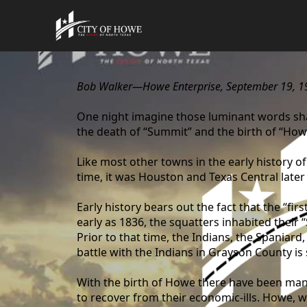
content
Bob Walker—Howe Enterprise, September 19, 1
One night imagine those luminant words sha
the death of “Summit” and the birth of “How
Like most other towns in the early history o
time, it was Houston and Texas Central later
Early history bears out the fact that the “f
early as 1836, the squatters inhabited thei
Prior to that time, the Indians, the Spaniar
battle with the Indians in Grayson County is
With the birth of Howe there have been man
to recover from their economic-ills. Howe, wit