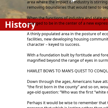
area where the impact of industry is stirri
removing boundaries that would tend to sep
When the functions of industry and state gr
History
changed to be in the center of a new expr
A thinly populated area in the posture of e
facilities, new developing housing communiti
character – keyed to success.
With a foundation built by fortitude and for
magnified beyond the range of eyes in surmo
HAMLET BOWS TO MAN’S QUEST TO CONQU
Down through the ages, Americans have attach
“the first born in the county” and so on, wou
age-old question: “Who was the first “white
Perhaps it would be wise to remember that 