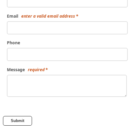
Email
enter a valid email address
Phone
Message
required
Submit