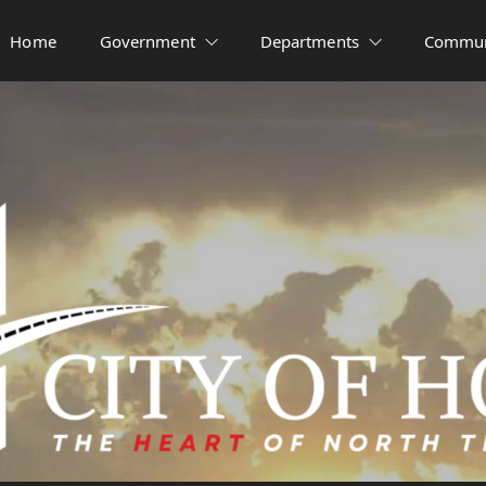
Home
Government
Departments
Commun