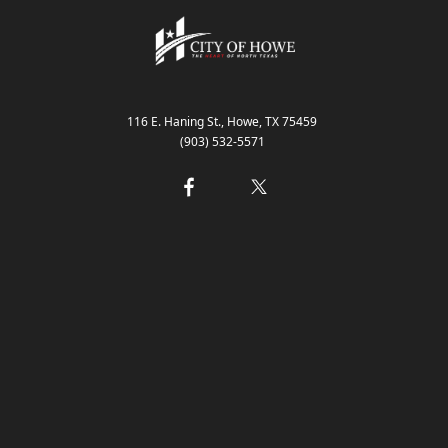
 Request
116 E. Haning St., Howe, TX 75459
(903) 532-5571