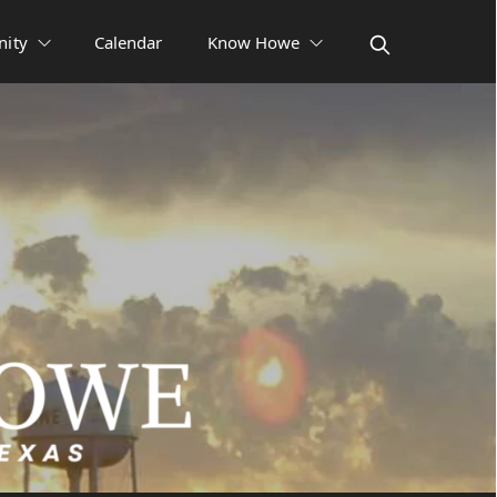
ity
Calendar
Know Howe