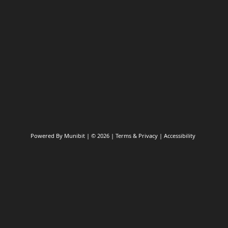
Submit a Pothole Repair
Powered By
Munibit
| © 2026
Terms & Privacy
|
Accessibility